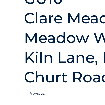
Clare Mea
Meadow Wa
Kiln Lane,
Churt Road
←
Previous