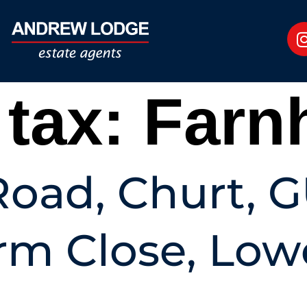
 tax:
Farn
oad, Churt, 
rm Close, Low