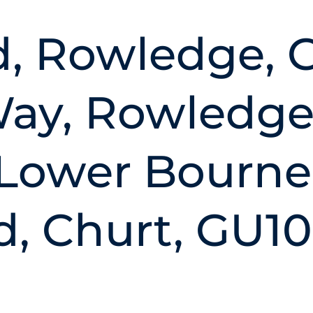
d, Rowledge, 
y, Rowledge
 Lower Bourne
, Churt, GU10