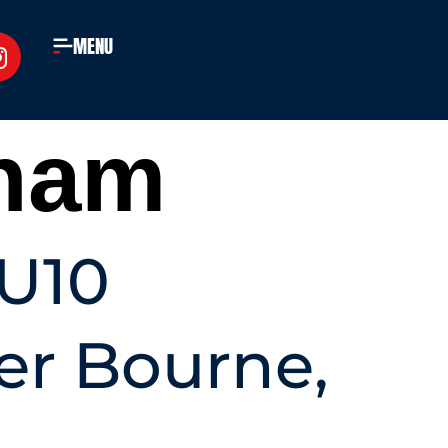
MENU
ham
GU10
er Bourne,