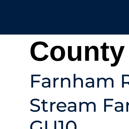
County
Farnham R
Stream Fa
GU10