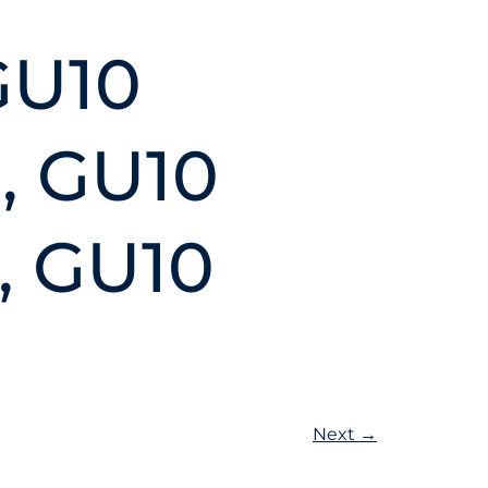
GU10
, GU10
, GU10
Next
→