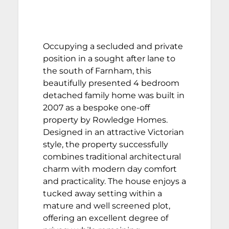
Occupying a secluded and private
position in a sought after lane to
the south of Farnham, this
beautifully presented 4 bedroom
detached family home was built in
2007 as a bespoke one-off
property by Rowledge Homes.
Designed in an attractive Victorian
style, the property successfully
combines traditional architectural
charm with modern day comfort
and practicality. The house enjoys a
tucked away setting within a
mature and well screened plot,
offering an excellent degree of