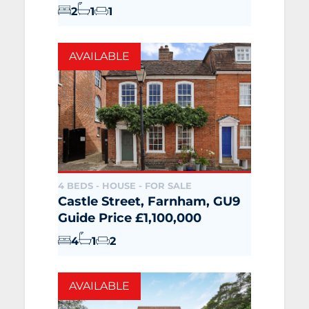
2
1
1
AVAILABLE
4 BEDS - HOUSE -
FOR SALE
Castle Street, Farnham, GU9
Guide Price £1,100,000
4
1
2
AVAILABLE