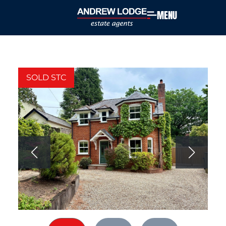
MENU
SOLD STC