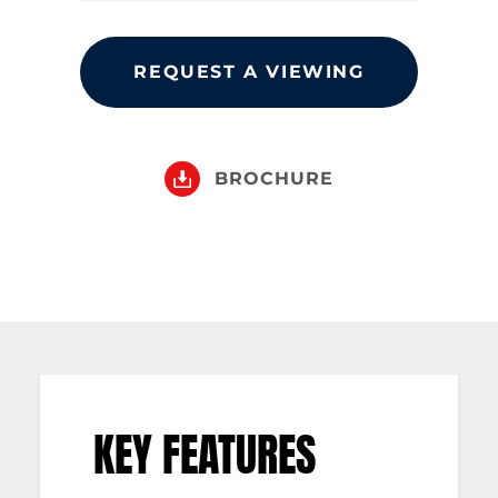
REQUEST A VIEWING
BROCHURE
KEY FEATURES