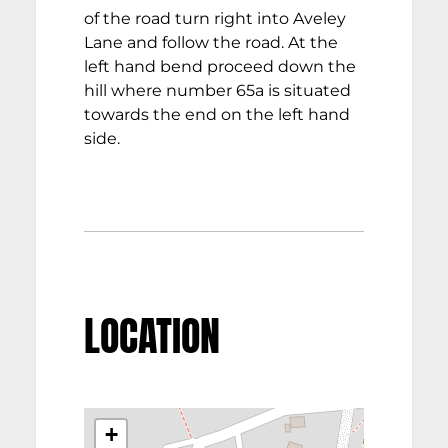
of the road turn right into Aveley
Lane and follow the road. At the
left hand bend proceed down the
hill where number 65a is situated
towards the end on the left hand
side.
LOCATION
+