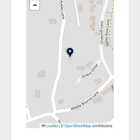
−
Leaflet
|
©
OpenStreetMap
contributors