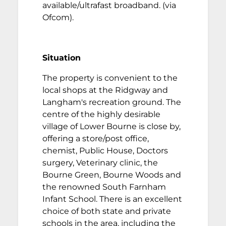
available/ultrafast broadband. (via
Ofcom).
Situation
The property is convenient to the
local shops at the Ridgway and
Langham's recreation ground. The
centre of the highly desirable
village of Lower Bourne is close by,
offering a store/post office,
chemist, Public House, Doctors
surgery, Veterinary clinic, the
Bourne Green, Bourne Woods and
the renowned South Farnham
Infant School. There is an excellent
choice of both state and private
schools in the area, including the