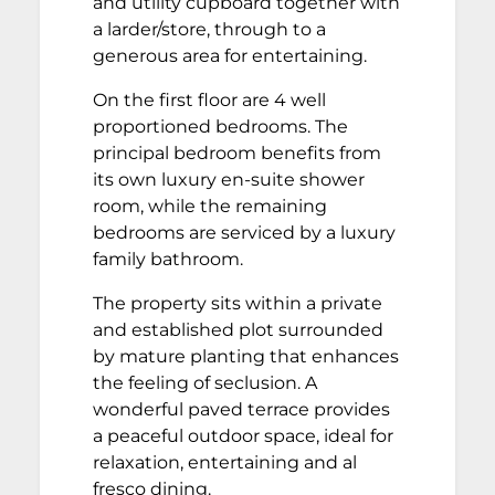
and utility cupboard together with
a larder/store, through to a
generous area for entertaining.
On the first floor are 4 well
proportioned bedrooms. The
principal bedroom benefits from
its own luxury en-suite shower
room, while the remaining
bedrooms are serviced by a luxury
family bathroom.
The property sits within a private
and established plot surrounded
by mature planting that enhances
the feeling of seclusion. A
wonderful paved terrace provides
a peaceful outdoor space, ideal for
relaxation, entertaining and al
fresco dining.