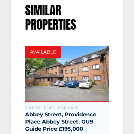
SIMILAR
PROPERTIES
AVAILABLE
2 BEDS - FLAT -
FOR SALE
Abbey Street, Providence
Place Abbey Street, GU9
Guide Price £195,000