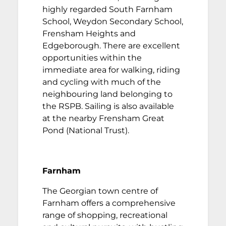
highly regarded South Farnham
School, Weydon Secondary School,
Frensham Heights and
Edgeborough. There are excellent
opportunities within the
immediate area for walking, riding
and cycling with much of the
neighbouring land belonging to
the RSPB. Sailing is also available
at the nearby Frensham Great
Pond (National Trust).
Farnham
The Georgian town centre of
Farnham offers a comprehensive
range of shopping, recreational