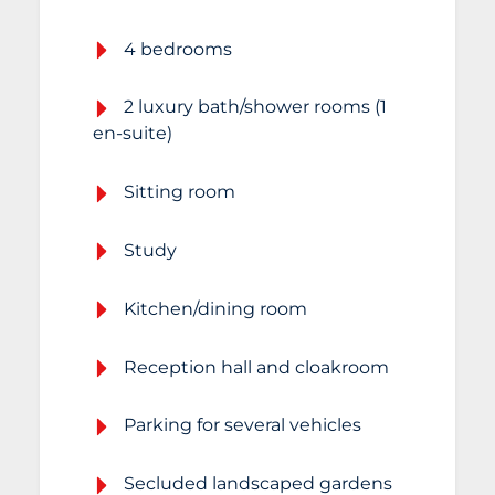
4 bedrooms
2 luxury bath/shower rooms (1
en-suite)
Sitting room
Study
Kitchen/dining room
Reception hall and cloakroom
Parking for several vehicles
Secluded landscaped gardens