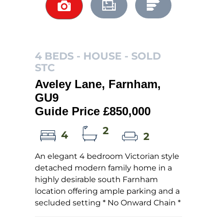
4 BEDS - HOUSE -
SOLD
STC
Aveley Lane, Farnham,
GU9
Guide Price £850,000
2
4
2
An elegant 4 bedroom Victorian style
detached modern family home in a
highly desirable south Farnham
location offering ample parking and a
secluded setting * No Onward Chain *