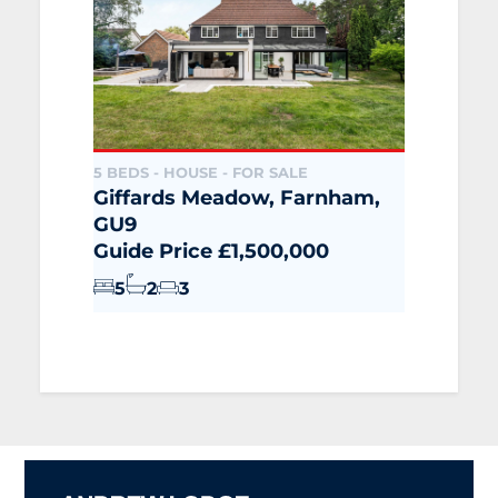
5 BEDS - HOUSE -
FOR SALE
Giffards Meadow, Farnham,
GU9
Guide Price £1,500,000
5
2
3