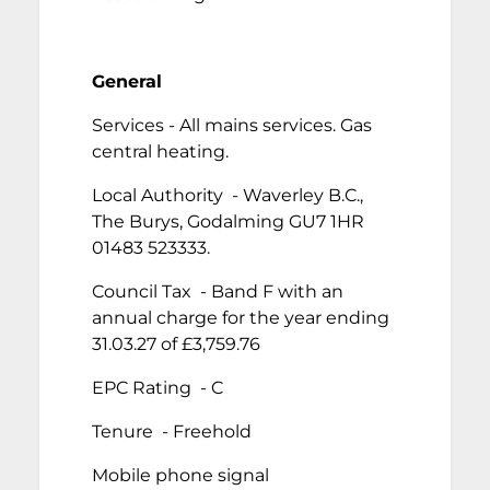
General
Services - All mains services. Gas
central heating.
Local Authority - Waverley B.C.,
The Burys, Godalming GU7 1HR
01483 523333.
Council Tax - Band F with an
annual charge for the year ending
31.03.27 of £3,759.76
EPC Rating - C
Tenure - Freehold
Mobile phone signal