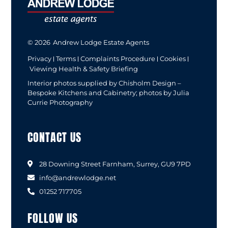
© 2026
Andrew Lodge Estate Agents
Privacy
Terms
Complaints Procedure
Cookies
Viewing Health & Safety Briefing
Interior photos supplied by Chisholm Design –
Bespoke Kitchens and Cabinetry; photos by Julia
Currie Photography
CONTACT US
28 Downing Street Farnham, Surrey, GU9 7PD
info@andrewlodge.net
01252 717705
FOLLOW US