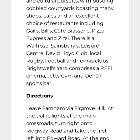
and cultural pursuits, with bustling
cobbled courtyards boasting many
shops, cafés and an excellent
choice of restaurants including
Gail's, Bill's, Côte Brasserie, Pizza
Express and Zizzi. There is a
Waitrose, Sainsbury's, Leisure
Centre, David Lloyd Club, local
Rugby, Football and Tennis clubs.
Brightwell's Yard comprises a REEL
cinema, Jetts Gym and Den97
sports bar.
Directions
Leave Farnham via Firgrove Hill. At
the traffic lights at the main
crossroads, turn right onto
Ridgway Road and take the first
left into Edward Road. At the end