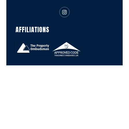
AFFILIATIONS