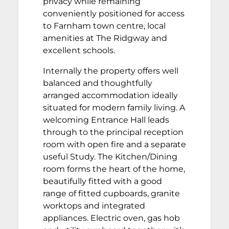
privacy while remaining
conveniently positioned for access
to Farnham town centre, local
amenities at The Ridgway and
excellent schools.
Internally the property offers well
balanced and thoughtfully
arranged accommodation ideally
situated for modern family living. A
welcoming Entrance Hall leads
through to the principal reception
room with open fire and a separate
useful Study. The Kitchen/Dining
room forms the heart of the home,
beautifully fitted with a good
range of fitted cupboards, granite
worktops and integrated
appliances. Electric oven, gas hob