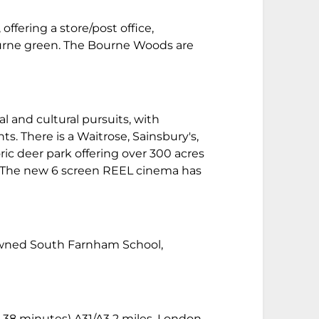
ffering a store/post office,
ourne green. The Bourne Woods are
 and cultural pursuits, with
s. There is a Waitrose, Sainsbury's,
ric deer park offering over 300 acres
g. The new 6 screen REEL cinema has
enowned South Farnham School,
 38 minutes) A31/A3 2 miles, London