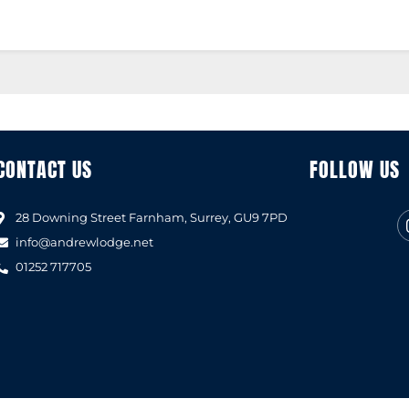
CONTACT US
FOLLOW US
28 Downing Street Farnham, Surrey, GU9 7PD
info@andrewlodge.net
01252 717705