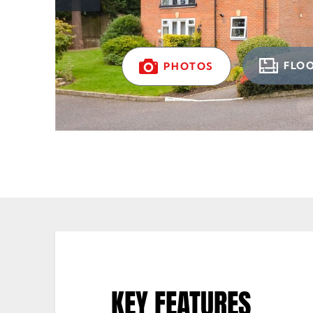
FLO
PHOTOS
KEY FEATURES