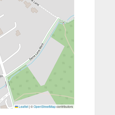
Leaflet
|
©
OpenStreetMap
contributors