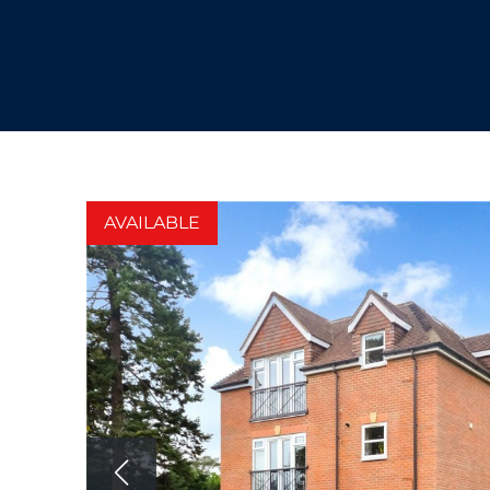
AVAILABLE