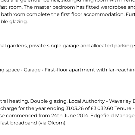
fast room. The master bedroom has fitted wardrobes and
bathroom complete the first floor accommodation. Furth
ble glazing.
 gardens, private single garage and allocated parking s
g space • Garage • First-floor apartment with far-reachin
ntral heating. Double glazing. Local Authority - Waverley
charge for the year ending 31.03.26 of £3,032.60 Tenure -
lease commenced from 24th June 2014. Edgefield Manag
rfast broadband (via Ofcom).