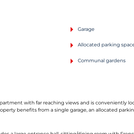
Garage
Allocated parking spac
Communal gardens
apartment with far reaching views and is conveniently lo
roperty benefits from a single garage, an allocated par
a large entrance hall, sitting/dining room with French 