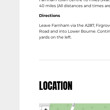
40 miles (All distances and times a
Directions
Leave Farnham via the A287, Firgrove
Road and into Lower Bourne. Contin
yards on the left.
LOCATION
+