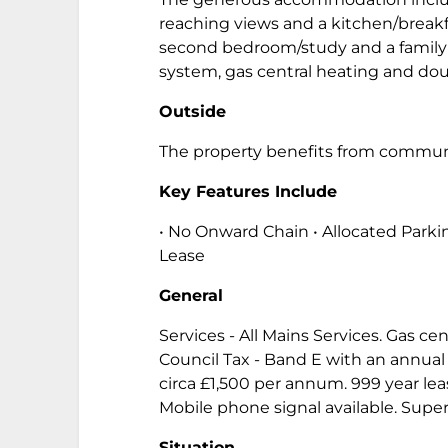
reaching views and a kitchen/break
second bedroom/study and a family 
system, gas central heating and dou
Outside
The property benefits from communal
Key Features Include
• No Onward Chain • Allocated Parkin
Lease
General
Services - All Mains Services. Gas ce
Council Tax - Band E with an annual 
circa £1,500 per annum. 999 year 
Mobile phone signal available. Supe
Situation