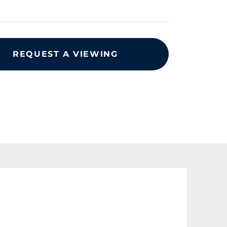
REQUEST A VIEWING