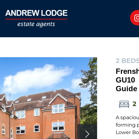
2 BEDS
Frens
GU10
Guide 
2
A spaciou
forming p
Lower Bo