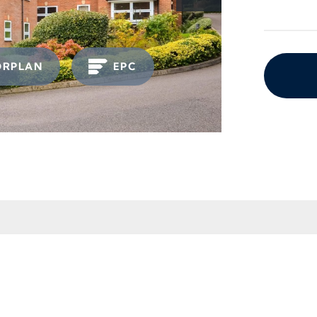
ORPLAN
EPC