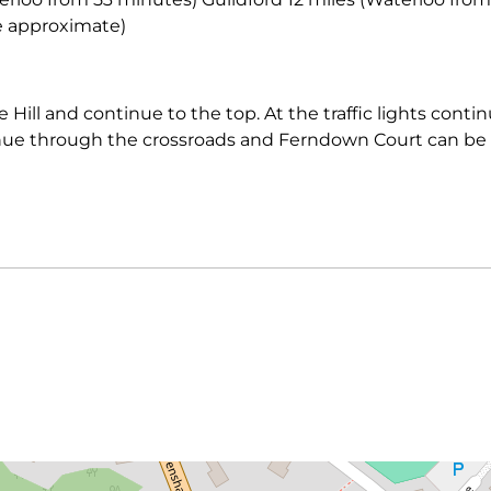
re approximate)
 Hill and continue to the top. At the traffic lights cont
ue through the crossroads and Ferndown Court can be 