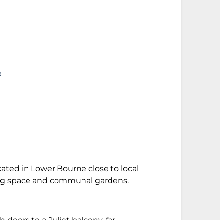
e
cated in Lower Bourne close to local
king space and communal gardens.
doors to a Juliet balcony, far-