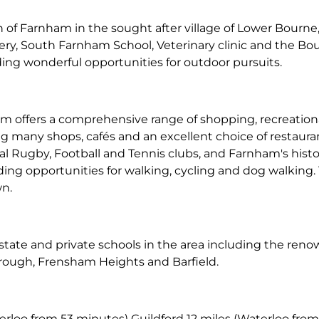
 of Farnham in the sought after village of Lower Bourne, o
gery, South Farnham School, Veterinary clinic and the B
ing wonderful opportunities for outdoor pursuits.
 offers a comprehensive range of shopping, recreational
 many shops, cafés and an excellent choice of restaurant
cal Rugby, Football and Tennis clubs, and Farnham's histo
iding opportunities for walking, cycling and dog walkin
wn.
h state and private schools in the area including the r
ough, Frensham Heights and Barfield.
rloo from 53 minutes) Guildford 12 miles (Waterloo from