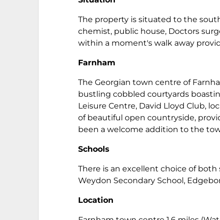
The property is situated to the south
chemist, public house, Doctors sur
within a moment's walk away provid
Farnham
The Georgian town centre of Farnham
bustling cobbled courtyards boasting
Leisure Centre, David Lloyd Club, lo
of beautiful open countryside, prov
been a welcome addition to the to
Schools
There is an excellent choice of bot
Weydon Secondary School, Edgebor
Location
Farnham town centre 1.6 miles (Wate