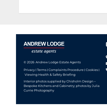
© 2026
Andrew Lodge Estate Agents
Privacy
Terms
Complaints Procedure
Cookies
Viewing Health & Safety Briefing
Interior photos supplied by Chisholm Design –
Bespoke Kitchens and Cabinetry; photos by Julia
Currie Photography