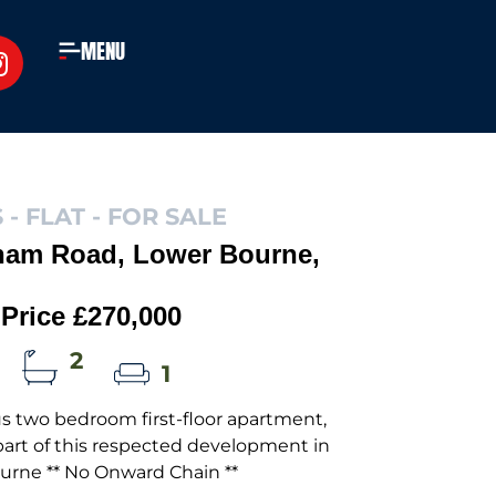
MENU
 - FLAT -
FOR SALE
ham Road, Lower Bourne,
Price £270,000
2
1
s two bedroom first-floor apartment,
art of this respected development in
urne ** No Onward Chain **