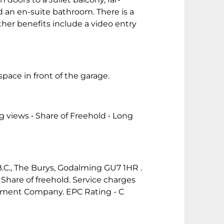
 an en-suite bathroom. There is a
er benefits include a video entry
pace in front of the garage.
g views • Share of Freehold • Long
 B.C., The Burys, Godalming GU7 1HR .
 Share of freehold. Service charges
ement Company. EPC Rating - C