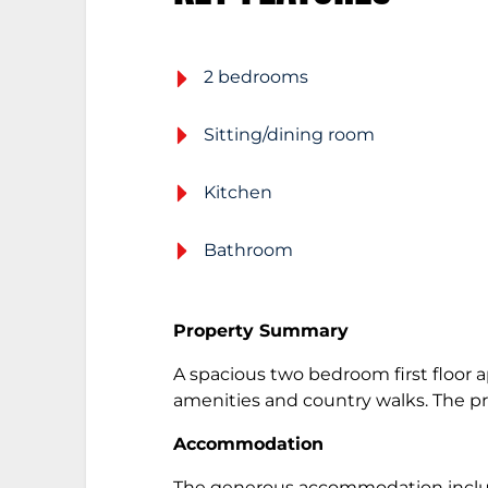
2 bedrooms
Sitting/dining room
Kitchen
Bathroom
Property Summary
A spacious two bedroom first floor 
amenities and country walks. The p
Accommodation
The generous accommodation includes 