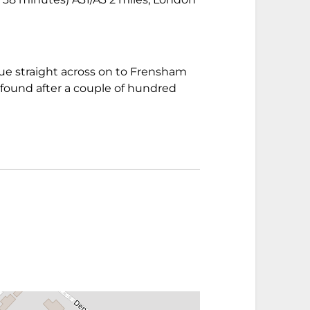
inue straight across on to Frensham
found after a couple of hundred