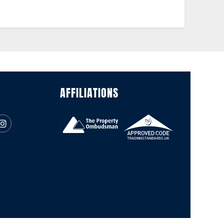
AFFILIATIONS