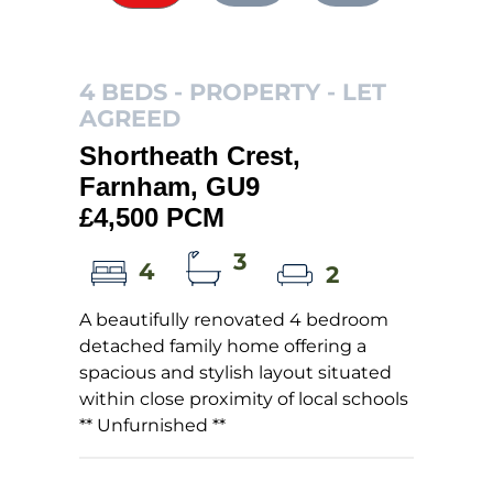
4 BEDS - PROPERTY -
LET
AGREED
Shortheath Crest,
Farnham, GU9
£4,500 PCM
3
4
2
A beautifully renovated 4 bedroom
detached family home offering a
spacious and stylish layout situated
within close proximity of local schools
** Unfurnished **