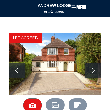
MENU
LET AGREED