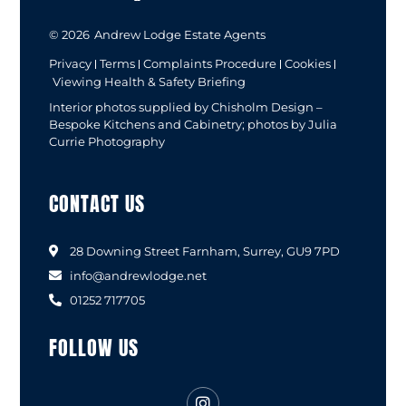
© 2026
Andrew Lodge Estate Agents
Privacy
Terms
Complaints Procedure
Cookies
Viewing Health & Safety Briefing
Interior photos supplied by Chisholm Design –
Bespoke Kitchens and Cabinetry; photos by Julia
Currie Photography
CONTACT US
28 Downing Street Farnham, Surrey, GU9 7PD
info@andrewlodge.net
01252 717705
FOLLOW US