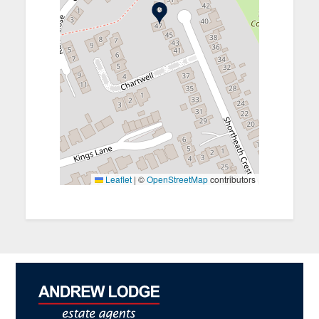
Leaflet
|
©
OpenStreetMap
contributors