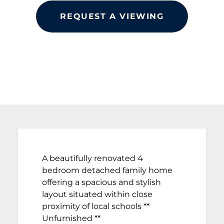
REQUEST A VIEWING
A beautifully renovated 4
bedroom detached family home
offering a spacious and stylish
layout situated within close
proximity of local schools **
Unfurnished **