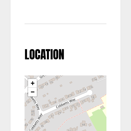
LOCATION
+
−