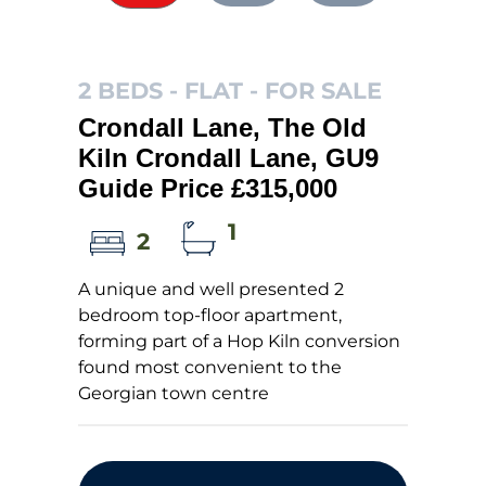
2 BEDS - FLAT -
FOR SALE
Crondall Lane, The Old
Kiln Crondall Lane, GU9
Guide Price £315,000
1
2
A unique and well presented 2
bedroom top-floor apartment,
forming part of a Hop Kiln conversion
found most convenient to the
Georgian town centre