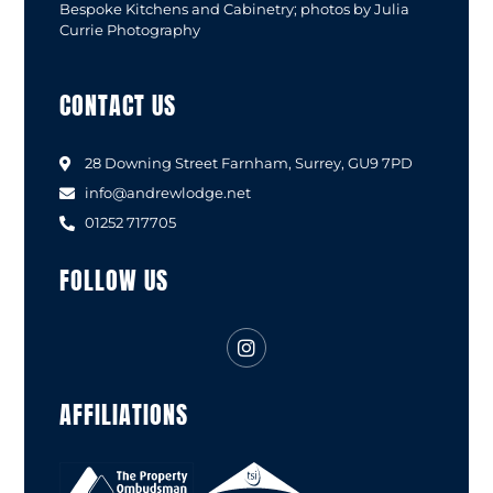
Bespoke Kitchens and Cabinetry; photos by Julia
Currie Photography
CONTACT US
28 Downing Street Farnham, Surrey, GU9 7PD
info@andrewlodge.net
01252 717705
FOLLOW US
AFFILIATIONS