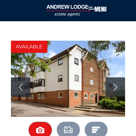
MENU
AVAILABLE