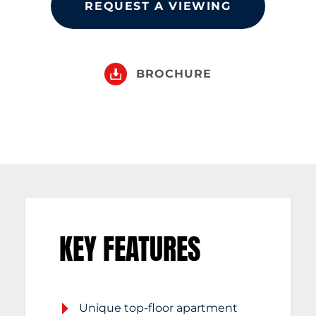
REQUEST A VIEWING
BROCHURE
KEY FEATURES
Unique top-floor apartment