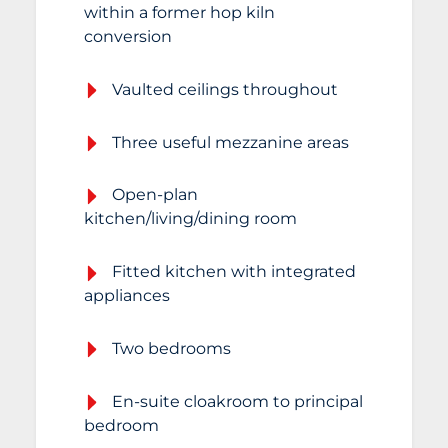
within a former hop kiln
conversion
Vaulted ceilings throughout
Three useful mezzanine areas
Open-plan
kitchen/living/dining room
Fitted kitchen with integrated
appliances
Two bedrooms
En-suite cloakroom to principal
bedroom