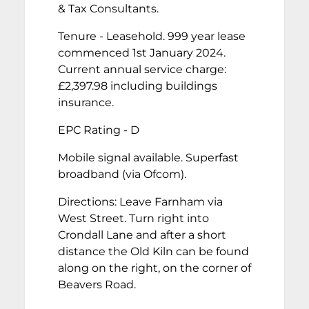
& Tax Consultants.
Tenure - Leasehold. 999 year lease
commenced 1st January 2024.
Current annual service charge:
£2,397.98 including buildings
insurance.
EPC Rating - D
Mobile signal available. Superfast
broadband (via Ofcom).
Directions: Leave Farnham via
West Street. Turn right into
Crondall Lane and after a short
distance the Old Kiln can be found
along on the right, on the corner of
Beavers Road.