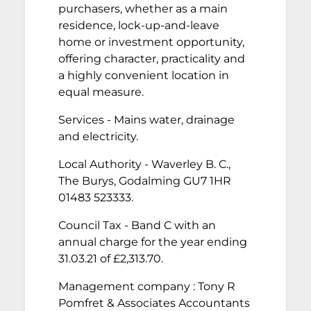
purchasers, whether as a main
residence, lock-up-and-leave
home or investment opportunity,
offering character, practicality and
a highly convenient location in
equal measure.
Services - Mains water, drainage
and electricity.
Local Authority - Waverley B. C.,
The Burys, Godalming GU7 1HR
01483 523333.
Council Tax - Band C with an
annual charge for the year ending
31.03.21 of £2,313.70.
Management company : Tony R
Pomfret & Associates Accountants