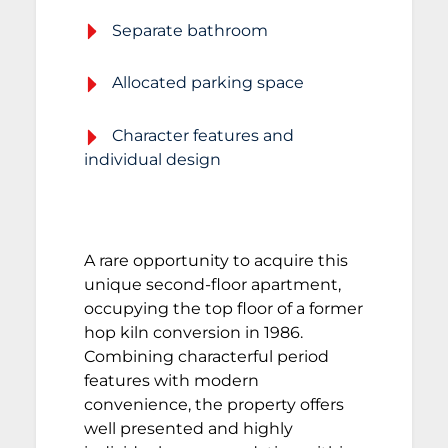
Separate bathroom
Allocated parking space
Character features and
individual design
A rare opportunity to acquire this
unique second-floor apartment,
occupying the top floor of a former
hop kiln conversion in 1986.
Combining characterful period
features with modern
convenience, the property offers
well presented and highly