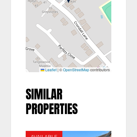
Leaflet
|
©
OpenStreetMap
contributors
SIMILAR
PROPERTIES
AVAILABLE