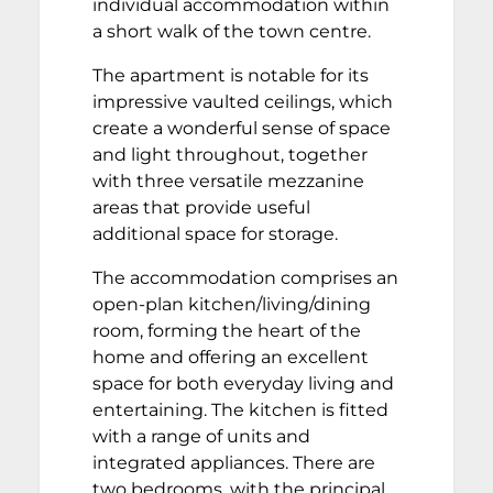
individual accommodation within
a short walk of the town centre.
The apartment is notable for its
impressive vaulted ceilings, which
create a wonderful sense of space
and light throughout, together
with three versatile mezzanine
areas that provide useful
additional space for storage.
The accommodation comprises an
open-plan kitchen/living/dining
room, forming the heart of the
home and offering an excellent
space for both everyday living and
entertaining. The kitchen is fitted
with a range of units and
integrated appliances. There are
two bedrooms, with the principal