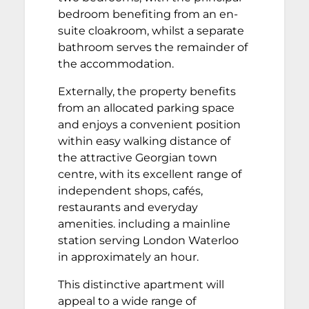
bedroom benefiting from an en-
suite cloakroom, whilst a separate
bathroom serves the remainder of
the accommodation.
Externally, the property benefits
from an allocated parking space
and enjoys a convenient position
within easy walking distance of
the attractive Georgian town
centre, with its excellent range of
independent shops, cafés,
restaurants and everyday
amenities. including a mainline
station serving London Waterloo
in approximately an hour.
This distinctive apartment will
appeal to a wide range of