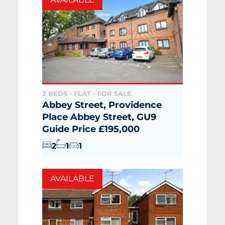
2 BEDS - FLAT -
FOR SALE
Abbey Street, Providence
Place Abbey Street, GU9
Guide Price £195,000
2
1
1
AVAILABLE