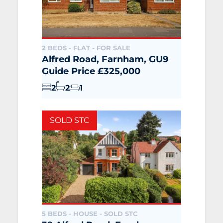
2 BEDS - FLAT -
FOR SALE
Alfred Road, Farnham, GU9
Guide Price £325,000
2
2
1
SOLD STC
5 BEDS - HOUSE -
SOLD STC