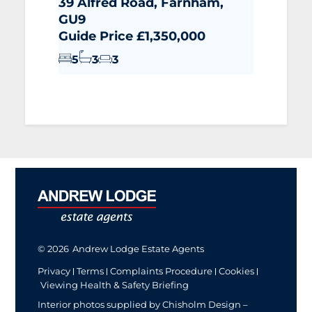
39 Alfred Road, Farnham,
GU9
Guide Price £1,350,000
5
3
3
© 2026
Andrew Lodge Estate Agents
Privacy
Terms
Complaints Procedure
Cookies
Viewing Health & Safety Briefing
Interior photos supplied by Chisholm Design –