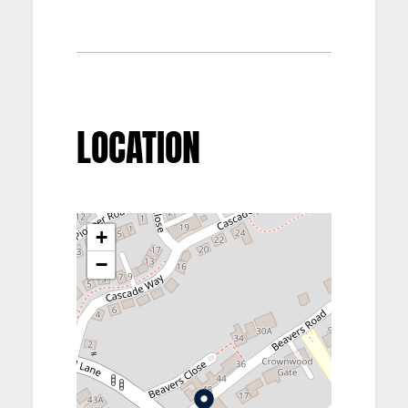
LOCATION
+
−